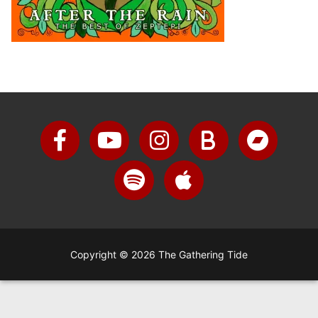
Copyright © 2026 The Gathering Tide