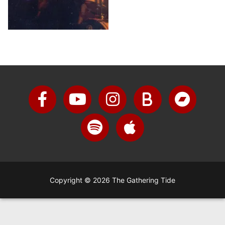
Copyright © 2026 The Gathering Tide