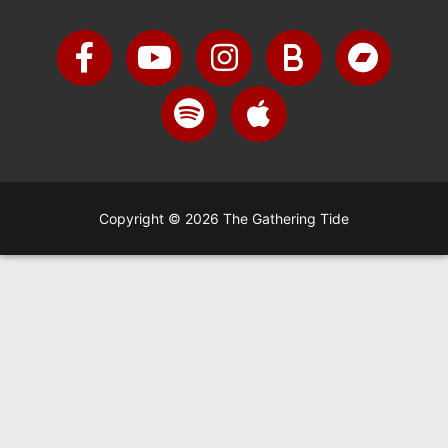
Copyright © 2026 The Gathering Tide