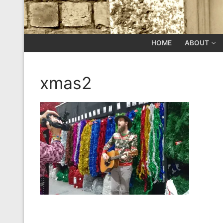
HOME
ABOUT
xmas2