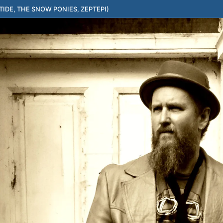
IDE, THE SNOW PONIES, ZEPTEPI)