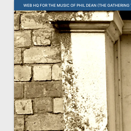
Skip
WEB HQ FOR THE MUSIC OF PHIL DEAN (THE GATHERING T
to
content