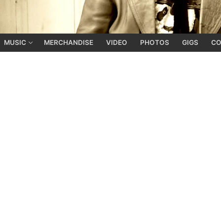
MUSIC
MERCHANDISE
VIDEO
PHOTOS
GIGS
CO