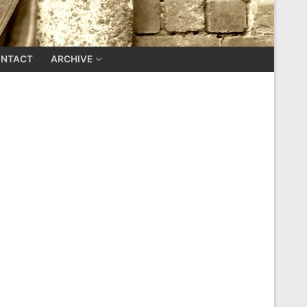
NTACT
ARCHIVE