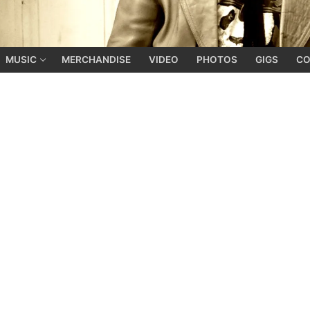
MUSIC
MERCHANDISE
VIDEO
PHOTOS
GIGS
CO