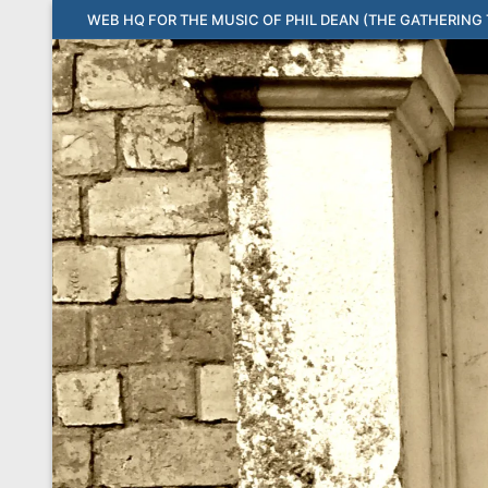
Skip
WEB HQ FOR THE MUSIC OF PHIL DEAN (THE GATHERING T
to
content