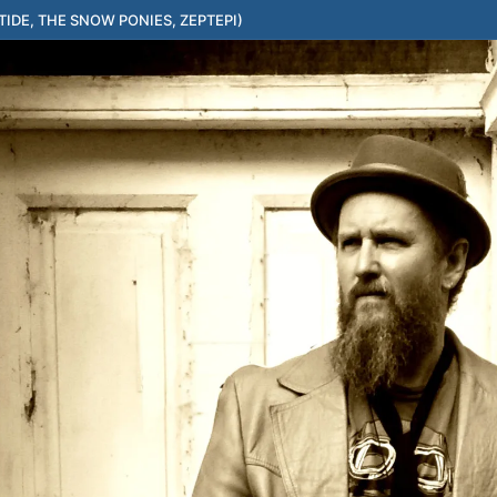
IDE, THE SNOW PONIES, ZEPTEPI)