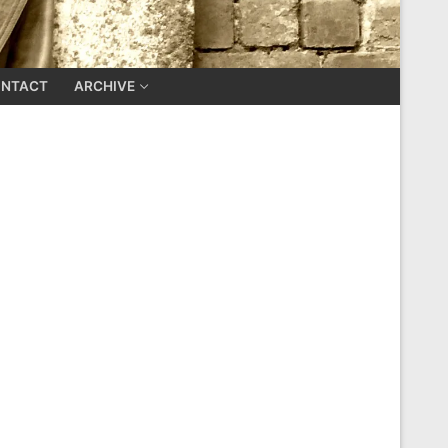
NTACT
ARCHIVE