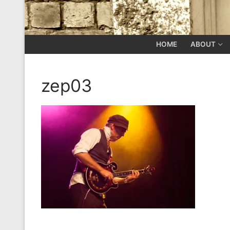
HOME
ABOUT
zep03