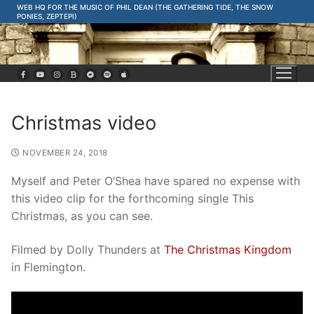
Skip
WEB HQ FOR THE MUSIC OF PHIL DEAN (THE GATHERING TIDE, THE SNOW
PONIES, ZEPTEPI)
to
content
Christmas video
NOVEMBER 24, 2018
Myself and Peter O’Shea have spared no expense with
this video clip for the forthcoming single This
Christmas, as you can see.
Filmed by Dolly Thunders at
The Christmas Kingdom
in Flemington.