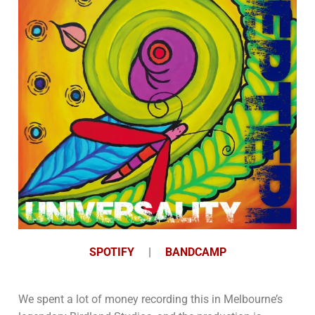
SPOTIFY
|
BANDCAMP
We spent a lot of money recording this in Melbourne’s