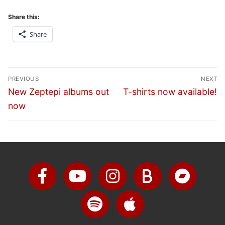
Share this:
Share
PREVIOUS
NEXT
New Zeptepi albums out
T-shirts now available!
now