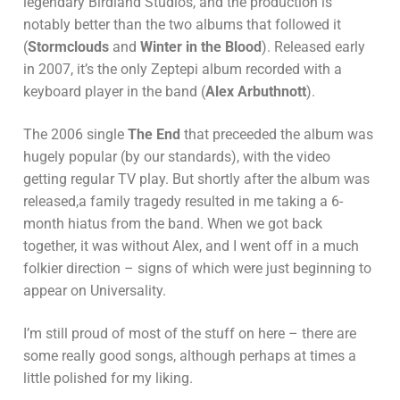
legendary Birdland Studios, and the production is
notably better than the two albums that followed it
(
Stormclouds
and
Winter in the Blood
). Released early
in 2007, it’s the only Zeptepi album recorded with a
keyboard player in the band (
Alex Arbuthnott
).
The 2006 single
The End
that preceeded the album was
hugely popular (by our standards), with the video
getting regular TV play. But shortly after the album was
released,a family tragedy resulted in me taking a 6-
month hiatus from the band. When we got back
together, it was without Alex, and I went off in a much
folkier direction – signs of which were just beginning to
appear on Universality.
I’m still proud of most of the stuff on here – there are
some really good songs, although perhaps at times a
little polished for my liking.