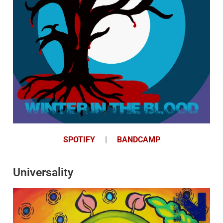
SPOTIFY
|
BANDCAMP
Universality