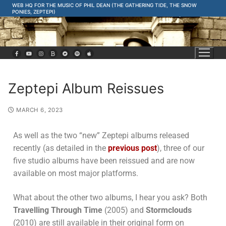
WEB HQ FOR THE MUSIC OF PHIL DEAN (THE GATHERING TIDE, THE SNOW
PONIES, ZEPTEPI)
Zeptepi Album Reissues
MARCH 6, 2023
As well as the two “new” Zeptepi albums released
recently (as detailed in the
previous post
), three of our
five studio albums have been reissued and are now
available on most major platforms.
What about the other two albums, I hear you ask? Both
Travelling Through Time
(2005) and
Stormclouds
(2010) are still available in their original form on