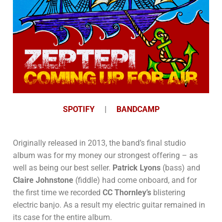
SPOTIFY
|
BANDCAMP
Originally released in 2013, the band’s final studio
album was for my money our strongest offering – as
well as being our best seller.
Patrick Lyons
(bass) and
Claire Johnstone
(fiddle) had come onboard, and for
the first time we recorded
CC Thornley’s
blistering
electric banjo. As a result my electric guitar remained in
its case for the entire album.