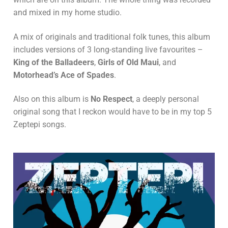
and mixed in my home studio.
A mix of originals and traditional folk tunes, this album
includes versions of 3 long-standing live favourites –
King of the Balladeers
,
Girls of Old Maui
, and
Motorhead’s Ace of Spades
.
Also on this album is
No Respect
, a deeply personal
original song that I reckon would have to be in my top 5
Zeptepi songs.