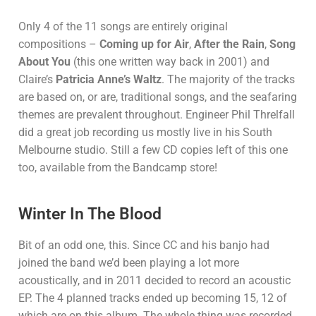
Only 4 of the 11 songs are entirely original
compositions –
Coming up for Air
,
After the Rain
,
Song
About You
(this one written way back in 2001) and
Claire’s
Patricia Anne’s Waltz
. The majority of the tracks
are based on, or are, traditional songs, and the seafaring
themes are prevalent throughout. Engineer Phil Threlfall
did a great job recording us mostly live in his South
Melbourne studio. Still a few CD copies left of this one
too, available from the Bandcamp store!
Winter In The Blood
Bit of an odd one, this. Since CC and his banjo had
joined the band we’d been playing a lot more
acoustically, and in 2011 decided to record an acoustic
EP. The 4 planned tracks ended up becoming 15, 12 of
which are on this album. The whole thing was recorded