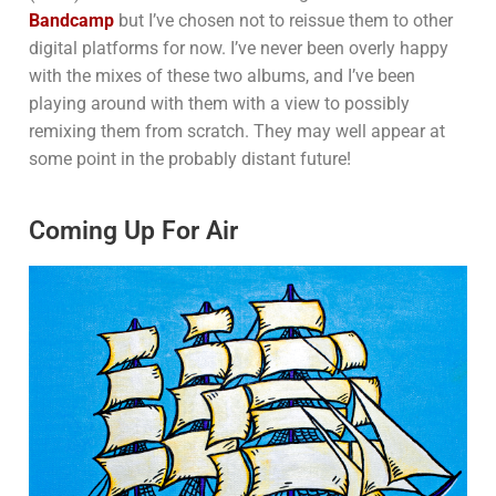
Bandcamp
but I’ve chosen not to reissue them to other
digital platforms for now. I’ve never been overly happy
with the mixes of these two albums, and I’ve been
playing around with them with a view to possibly
remixing them from scratch. They may well appear at
some point in the probably distant future!
Coming Up For Air